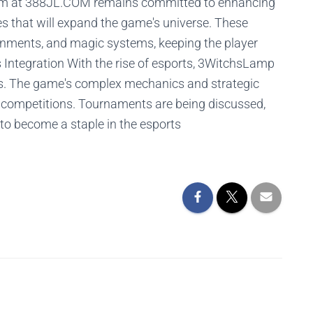
am at 388JL.COM remains committed to enhancing
s that will expand the game's universe. These
onments, and magic systems, keeping the player
 Integration With the rise of esports, 3WitchsLamp
as. The game's complex mechanics and strategic
s competitions. Tournaments are being discussed,
o become a staple in the esports