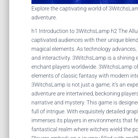
Explore the captivating world of 3WitchsLa
adventure.
h1 Introduction to 3WitchsLamp h2 The All
captivated audiences with their unique blend
magical elements. As technology advances, 
and interactivity. 3WitchsLamp is a shining
enchant players worldwide. 3WitchsLamp of
elements of classic fantasy with modern in
3WitchsLamp is not just a game; it's an exp
adventure are intertwined, beckoning players
narrative and mystery. This game is designed
full of intrigue. With exquisitely detailed g
immerses its players in environments that fee
fantastical realm where witches wield the p