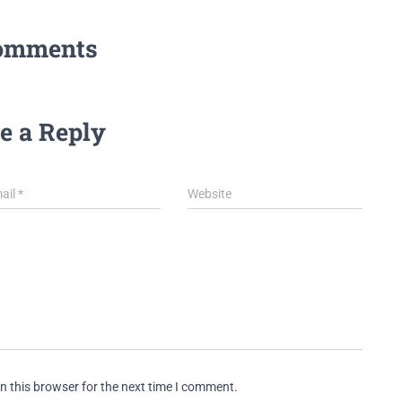
omments
e a Reply
ail
*
Website
n this browser for the next time I comment.