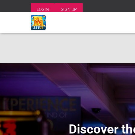
LOGIN
SIGN UP
Discover t