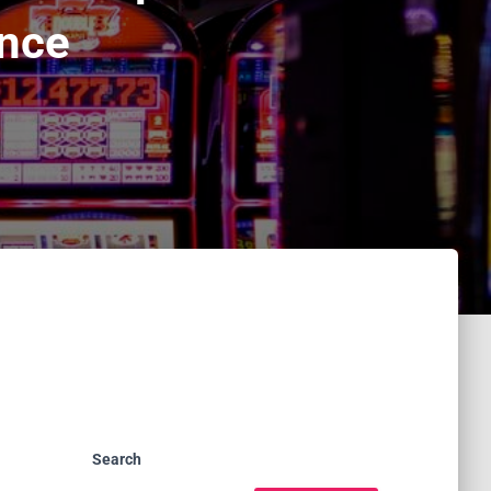
nce
Search