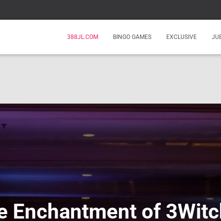
388JL.COM
BINGO GAMES
EXCLUSIVE
JU
he Enchantment of 3Wit