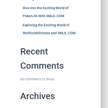
Dive Into the Exciting World of
PokerLife With 388JL.COM
Exploring the Exciting World of
WolfGoldUltimate and 388JL.COM
Recent
Comments
No comments to show.
Archives