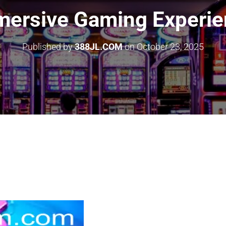
mersive Gaming Experie
Published by
388JL.COM
on
October 23, 2025