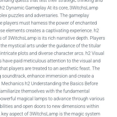
binding quests that test their strategic thinking and
n h2 Dynamic Gameplay At its core, 3WitchsLamp
plex puzzles and adversaries. The gameplay
ere players must harness the power of enchanted
se elements creates a captivating experience. h2
 of 3WitchsLamp is its rich narrative depth. Players
he mystical arts under the guidance of the titular
intricate plots and diverse character arcs. h2 Visual
have paid meticulous attention to the visual and
at players are treated to an aesthetic feast. The
ng soundtrack, enhance immersion and create a
 Mechanics h2 Understanding the Basics Before
 familiarize themselves with the fundamental
 powerful magical lamps to advance through various
bilities and open doors to new dimensions within
 key aspect of 3WitchsLamp is the magic system