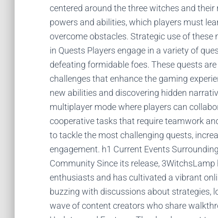
centered around the three witches and their 
powers and abilities, which players must lea
overcome obstacles. Strategic use of these m
in Quests Players engage in a variety of ques
defeating formidable foes. These quests are i
challenges that enhance the gaming experien
new abilities and discovering hidden narrat
multiplayer mode where players can collabo
cooperative tasks that require teamwork and
to tackle the most challenging quests, incr
engagement. h1 Current Events Surroundin
Community Since its release, 3WitchsLamp 
enthusiasts and has cultivated a vibrant on
buzzing with discussions about strategies, l
wave of content creators who share walkt