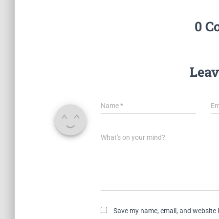
0 C
Leav
Name
*
Em
What's on your mind?
Save my name, email, and website i