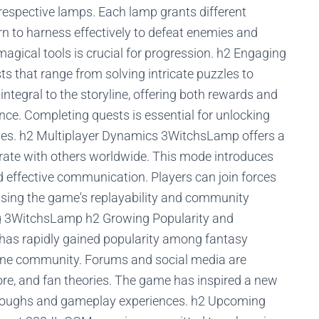
respective lamps. Each lamp grants different
rn to harness effectively to defeat enemies and
agical tools is crucial for progression. h2 Engaging
ts that range from solving intricate puzzles to
ntegral to the storyline, offering both rewards and
ce. Completing quests is essential for unlocking
ives. h2 Multiplayer Dynamics 3WitchsLamp offers a
rate with others worldwide. This mode introduces
 effective communication. Players can join forces
easing the game's replayability and community
g 3WitchsLamp h2 Growing Popularity and
has rapidly gained popularity among fantasy
line community. Forums and social media are
ore, and fan theories. The game has inspired a new
hroughs and gameplay experiences. h2 Upcoming