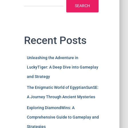
SEARCH
Recent Posts
Unleashing the Adventure in
LuckyTiger: A Deep Dive into Gameplay
and Strategy
The Enigmatic World of EgyptianSunSE:
A Journey Through Ancient Mysteries
Exploring DiamondWins: A
Comprehensive Guide to Gameplay and
Strategies