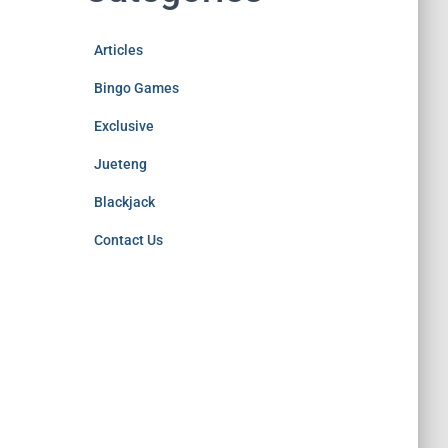
Articles
Bingo Games
Exclusive
Jueteng
Blackjack
Contact Us