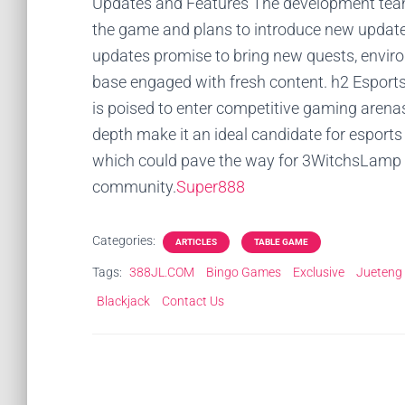
Updates and Features The development te
the game and plans to introduce new update
updates promise to bring new quests, envir
base engaged with fresh content. h2 Esports
is poised to enter competitive gaming aren
depth make it an ideal candidate for esport
which could pave the way for 3WitchsLamp t
community.
Super888
Categories:
ARTICLES
TABLE GAME
Tags:
388JL.COM
Bingo Games
Exclusive
Jueteng
Blackjack
Contact Us