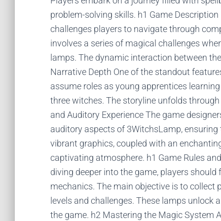
Players embark on a journey filled with spell
problem-solving skills. h1 Game Descriptio
challenges players to navigate through com
involves a series of magical challenges wh
lamps. The dynamic interaction between the
Narrative Depth One of the standout features
assume roles as young apprentices learning t
three witches. The storyline unfolds through 
and Auditory Experience The game designers 
auditory aspects of 3WitchsLamp, ensuring th
vibrant graphics, coupled with an enchanti
captivating atmosphere. h1 Game Rules and
diving deeper into the game, players should
mechanics. The main objective is to collect
levels and challenges. These lamps unlock a
the game. h2 Mastering the Magic System A