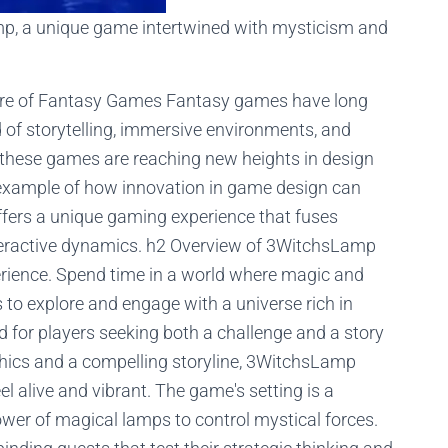
mp, a unique game intertwined with mysticism and
ure of Fantasy Games Fantasy games have long
 of storytelling, immersive environments, and
these games are reaching new heights in design
 example of how innovation in game design can
fers a unique gaming experience that fuses
teractive dynamics. h2 Overview of 3WitchsLamp
erience. Spend time in a world where magic and
 to explore and engage with a universe rich in
 for players seeking both a challenge and a story
raphics and a compelling storyline, 3WitchsLamp
l alive and vibrant. The game's setting is a
ower of magical lamps to control mystical forces.