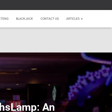
ETENG
BLACKJACK
CONTACT US
ARTICLES
chsLamp: An