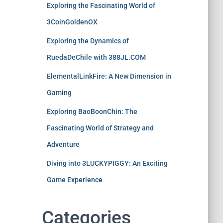
Exploring the Fascinating World of
3CoinGoldenOX
Exploring the Dynamics of
RuedaDeChile with 388JL.COM
ElementalLinkFire: A New Dimension in
Gaming
Exploring BaoBoonChin: The
Fascinating World of Strategy and
Adventure
Diving into 3LUCKYPIGGY: An Exciting
Game Experience
Categories