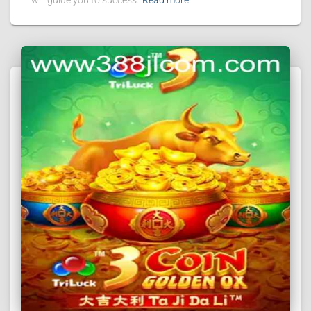
will guide you to success.
Read more…