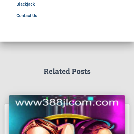
Blackjack
Contact Us
Related Posts