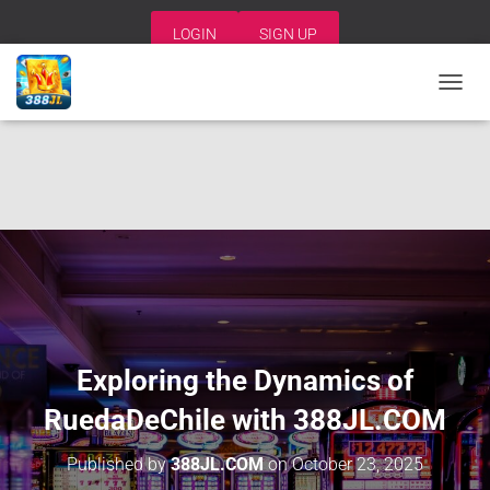
LOGIN
SIGN UP
T
O
G
G
L
E
N
A
V
I
G
A
T
I
Exploring the Dynamics of
O
N
RuedaDeChile with 388JL.COM
Published by
388JL.COM
on
October 23, 2025