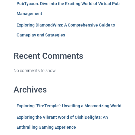
PubTycoon: Dive into the Exciting World of Virtual Pub
Management
Exploring DiamondWins: A Comprehensive Guide to
Gameplay and Strategies
Recent Comments
No comments to show.
Archives
Exploring "FireTemple": Unveiling a Mesmerizing World
Exploring the Vibrant World of OishiDelights: An
Enthralling Gaming Experience