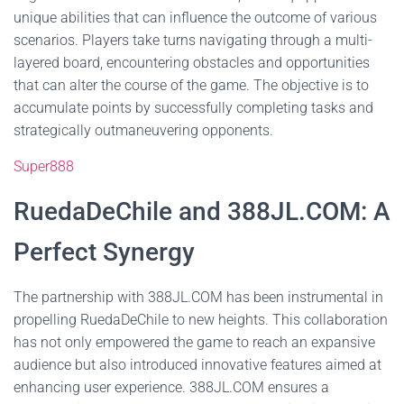
unique abilities that can influence the outcome of various
scenarios. Players take turns navigating through a multi-
layered board, encountering obstacles and opportunities
that can alter the course of the game. The objective is to
accumulate points by successfully completing tasks and
strategically outmaneuvering opponents.
Super888
RuedaDeChile and 388JL.COM: A
Perfect Synergy
The partnership with 388JL.COM has been instrumental in
propelling RuedaDeChile to new heights. This collaboration
has not only empowered the game to reach an expansive
audience but also introduced innovative features aimed at
enhancing user experience. 388JL.COM ensures a