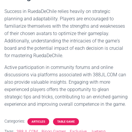
Success in RuedaDeChile relies heavily on strategic
planning and adaptability. Players are encouraged to
familiarize themselves with the strengths and weaknesses
of their chosen avatars to optimize their gameplay.
Additionally, understanding the intricacies of the game's
board and the potential impact of each decision is crucial
for mastering RuedaDeChile.
Active participation in community forums and online
discussions via platforms associated with 388JL.COM can
also provide valuable insights. Engaging with more
experienced players offers the opportunity to glean
strategic tips and tricks, contributing to an enriched gaming
experience and improving overall competence in the game.
Categories:
ARTICLES
TABLE GAME
Tags:
388JL.COM
Bingo Games
Exclusive
Jueteng