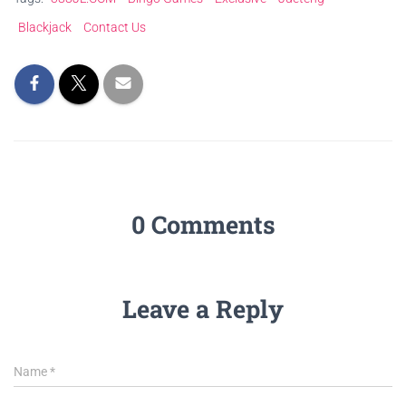
Blackjack
Contact Us
0 Comments
Leave a Reply
Name
*