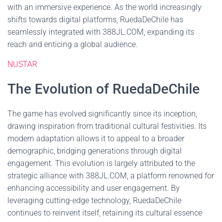
with an immersive experience. As the world increasingly
shifts towards digital platforms, RuedaDeChile has
seamlessly integrated with 388JL.COM, expanding its
reach and enticing a global audience.
NUSTAR
The Evolution of RuedaDeChile
The game has evolved significantly since its inception,
drawing inspiration from traditional cultural festivities. Its
modern adaptation allows it to appeal to a broader
demographic, bridging generations through digital
engagement. This evolution is largely attributed to the
strategic alliance with 388JL.COM, a platform renowned for
enhancing accessibility and user engagement. By
leveraging cutting-edge technology, RuedaDeChile
continues to reinvent itself, retaining its cultural essence