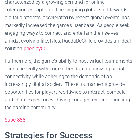
characterized by a growing demand for online
entertainment options. The ongoing global shift towards
digital platforms, accelerated by recent global events, has
markedly increased the game's user base. As people seek
engaging ways to connect and entertain themselves
amidst evolving lifestyles, RuedaDeChile provides an ideal
solution.
phenjoy86
Furthermore, the game's ability to host virtual tournaments
aligns perfectly with current trends, emphasizing social
connectivity while adhering to the demands of an
increasingly digital society. These tournaments provide
opportunities for players worldwide to interact, compete,
and share experiences, driving engagement and enriching
the gaming community.
Super888
Strategies for Success