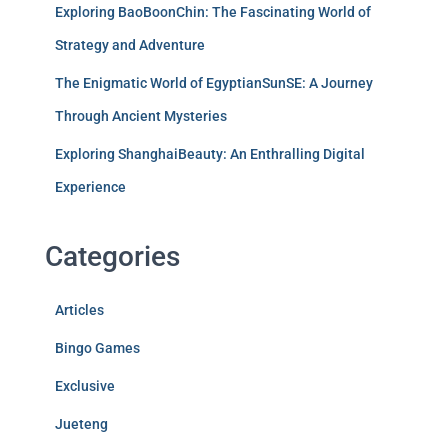
Exploring BaoBoonChin: The Fascinating World of
Strategy and Adventure
The Enigmatic World of EgyptianSunSE: A Journey
Through Ancient Mysteries
Exploring ShanghaiBeauty: An Enthralling Digital
Experience
Categories
Articles
Bingo Games
Exclusive
Jueteng