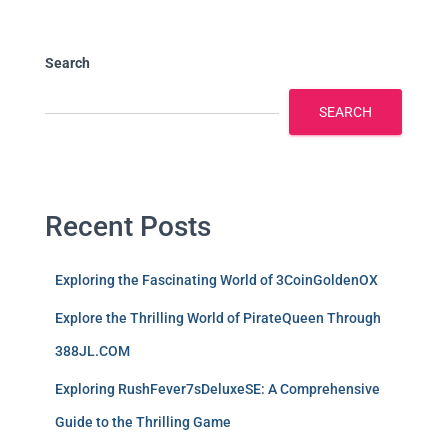
Search
SEARCH
Recent Posts
Exploring the Fascinating World of 3CoinGoldenOX
Explore the Thrilling World of PirateQueen Through
388JL.COM
Exploring RushFever7sDeluxeSE: A Comprehensive
Guide to the Thrilling Game