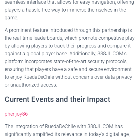
seamless interface that allows for easy navigation, offering
players a hassle-free way to immerse themselves in the
game.
A prominent feature introduced through this partnership is
the real-time leaderboards, which promote competitive play
by allowing players to track their progress and compare it
against a global player base. Additionally, 388JL.COM's
platform incorporates state-of-the-art security protocols,
ensuring that players have a safe and secure environment
to enjoy RuedaDeChile without concerns over data privacy
or unauthorized access.
Current Events and their Impact
phenjoy86
The integration of RuedaDeChile with 388JL.COM has
significantly amplified its relevance in today's digital age,