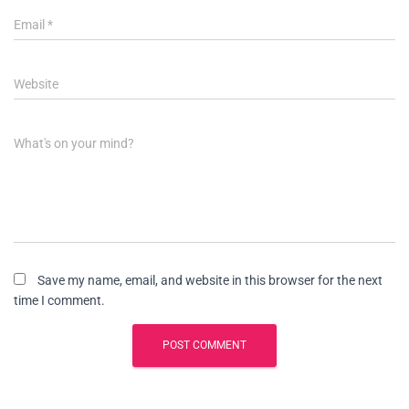
Email
*
Website
What's on your mind?
Save my name, email, and website in this browser for the next
time I comment.