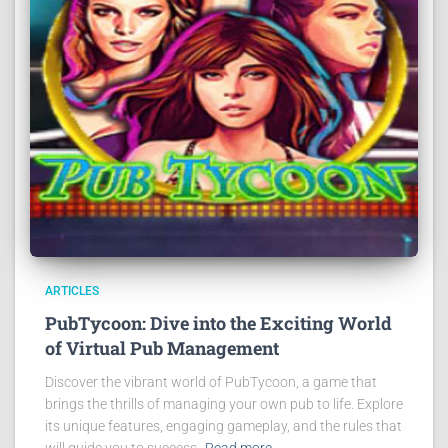
ARTICLES
PubTycoon: Dive into the Exciting World
of Virtual Pub Management
Discover the vibrant world of PubTycoon, a game that
brings the thrills of managing your own pub to life. Explore
its unique features, engaging gameplay, and the rules that