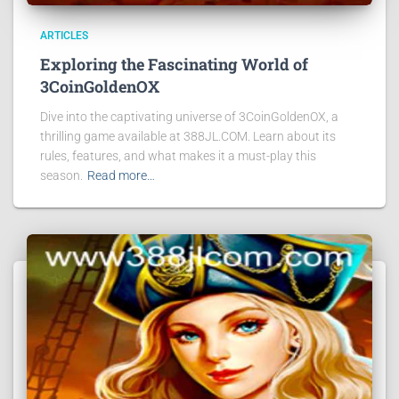
ARTICLES
Exploring the Fascinating World of
3CoinGoldenOX
Dive into the captivating universe of 3CoinGoldenOX, a
thrilling game available at 388JL.COM. Learn about its
rules, features, and what makes it a must-play this
season.
Read more…