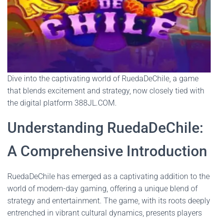
Dive into the captivating world of RuedaDeChile, a game
that blends excitement and strategy, now closely tied with
the digital platform 388JL.COM.
Understanding RuedaDeChile:
A Comprehensive Introduction
RuedaDeChile has emerged as a captivating addition to the
world of modern-day gaming, offering a unique blend of
strategy and entertainment. The game, with its roots deeply
entrenched in vibrant cultural dynamics, presents players