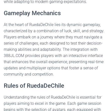
while adapting to modern gaming expectations.
Gameplay Mechanics
At the heart of RuedaDeChile lies its dynamic gameplay,
characterized by a combination of luck, skill, and strategy.
Players embark on a journey where they must navigate a
series of challenges, each designed to test their decision-
making abilities and adaptability. The integration with
388JL.COM provides players with an interactive interface
that enhances the overall experience, presenting real-time
updates and multiplayer options that foster a sense of
community and competition.
Rules of RuedaDeChile
Understanding the rules of RuedaDeChile is essential for
players aiming to excel in the game. Each game session
begins with the selection of avatars, each equipped with