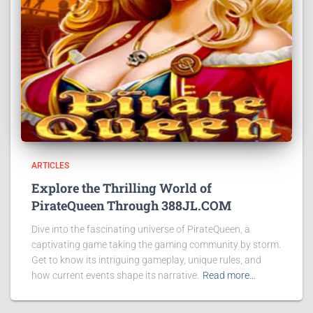
ARTICLES
Explore the Thrilling World of
PirateQueen Through 388JL.COM
Dive into the fascinating universe of PirateQueen, a
captivating game taking the gaming community by storm.
Get to know its intriguing gameplay, unique rules, and
how current events shape its narrative.
Read more…