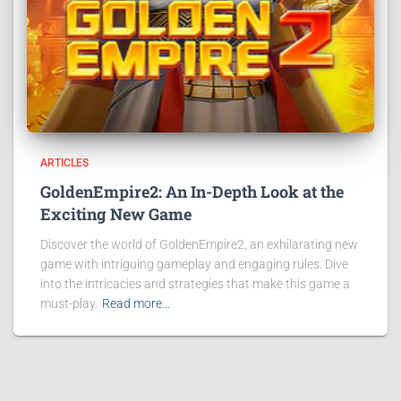
ARTICLES
GoldenEmpire2: An In-Depth Look at the
Exciting New Game
Discover the world of GoldenEmpire2, an exhilarating new
game with intriguing gameplay and engaging rules. Dive
into the intricacies and strategies that make this game a
must-play.
Read more…