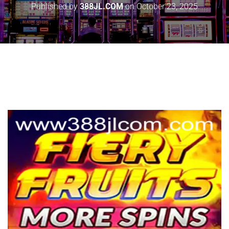
Published by
388JL.COM
on
October 23, 2025