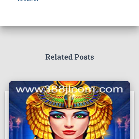
Related Posts