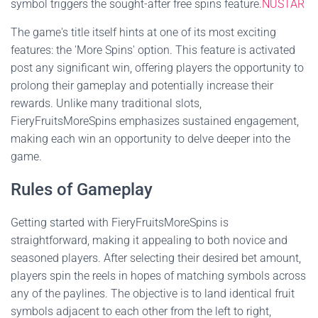
symbol triggers the sought-after free spins feature.
NUSTAR
The game's title itself hints at one of its most exciting
features: the 'More Spins' option. This feature is activated
post any significant win, offering players the opportunity to
prolong their gameplay and potentially increase their
rewards. Unlike many traditional slots,
FieryFruitsMoreSpins emphasizes sustained engagement,
making each win an opportunity to delve deeper into the
game.
Rules of Gameplay
Getting started with FieryFruitsMoreSpins is
straightforward, making it appealing to both novice and
seasoned players. After selecting their desired bet amount,
players spin the reels in hopes of matching symbols across
any of the paylines. The objective is to land identical fruit
symbols adjacent to each other from the left to right,