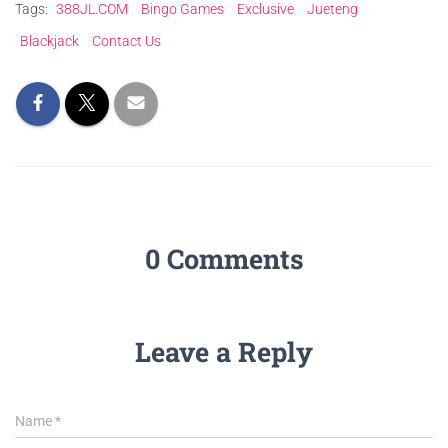
Tags:
388JL.COM
Bingo Games
Exclusive
Jueteng
Blackjack
Contact Us
0 Comments
Leave a Reply
Name
*