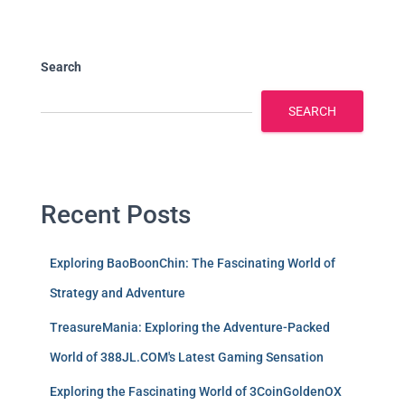
Search
SEARCH
Recent Posts
Exploring BaoBoonChin: The Fascinating World of
Strategy and Adventure
TreasureMania: Exploring the Adventure-Packed
World of 388JL.COM's Latest Gaming Sensation
Exploring the Fascinating World of 3CoinGoldenOX