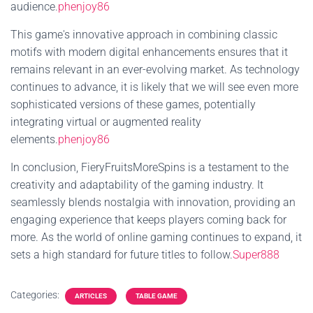
audience.
phenjoy86
This game's innovative approach in combining classic
motifs with modern digital enhancements ensures that it
remains relevant in an ever-evolving market. As technology
continues to advance, it is likely that we will see even more
sophisticated versions of these games, potentially
integrating virtual or augmented reality
elements.
phenjoy86
In conclusion, FieryFruitsMoreSpins is a testament to the
creativity and adaptability of the gaming industry. It
seamlessly blends nostalgia with innovation, providing an
engaging experience that keeps players coming back for
more. As the world of online gaming continues to expand, it
sets a high standard for future titles to follow.
Super888
Categories:
ARTICLES
TABLE GAME