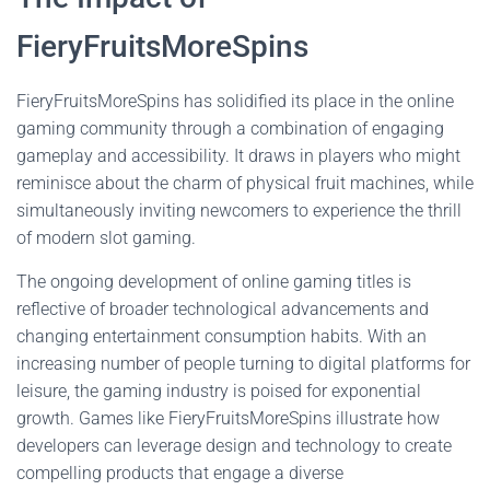
FieryFruitsMoreSpins
FieryFruitsMoreSpins has solidified its place in the online
gaming community through a combination of engaging
gameplay and accessibility. It draws in players who might
reminisce about the charm of physical fruit machines, while
simultaneously inviting newcomers to experience the thrill
of modern slot gaming.
The ongoing development of online gaming titles is
reflective of broader technological advancements and
changing entertainment consumption habits. With an
increasing number of people turning to digital platforms for
leisure, the gaming industry is poised for exponential
growth. Games like FieryFruitsMoreSpins illustrate how
developers can leverage design and technology to create
compelling products that engage a diverse