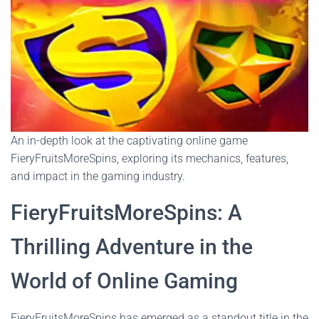
An in-depth look at the captivating online game
FieryFruitsMoreSpins, exploring its mechanics, features,
and impact in the gaming industry.
FieryFruitsMoreSpins: A
Thrilling Adventure in the
World of Online Gaming
FieryFruitsMoreSpins has emerged as a standout title in the