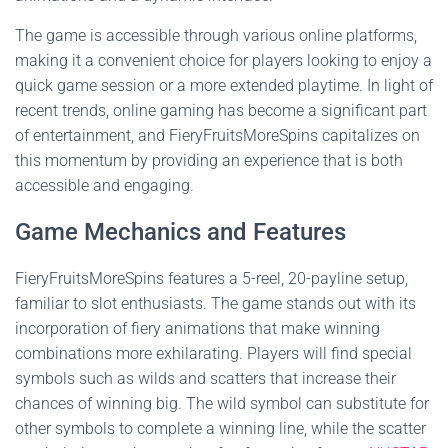
The game is accessible through various online platforms,
making it a convenient choice for players looking to enjoy a
quick game session or a more extended playtime. In light of
recent trends, online gaming has become a significant part
of entertainment, and FieryFruitsMoreSpins capitalizes on
this momentum by providing an experience that is both
accessible and engaging.
Game Mechanics and Features
FieryFruitsMoreSpins features a 5-reel, 20-payline setup,
familiar to slot enthusiasts. The game stands out with its
incorporation of fiery animations that make winning
combinations more exhilarating. Players will find special
symbols such as wilds and scatters that increase their
chances of winning big. The wild symbol can substitute for
other symbols to complete a winning line, while the scatter