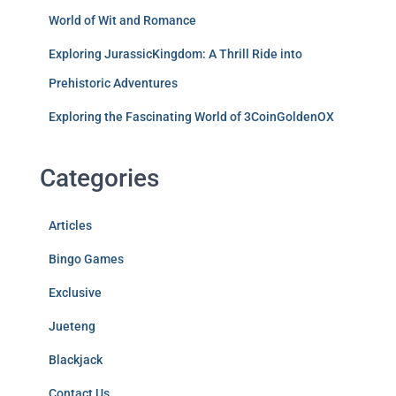
World of Wit and Romance
Exploring JurassicKingdom: A Thrill Ride into
Prehistoric Adventures
Exploring the Fascinating World of 3CoinGoldenOX
Categories
Articles
Bingo Games
Exclusive
Jueteng
Blackjack
Contact Us