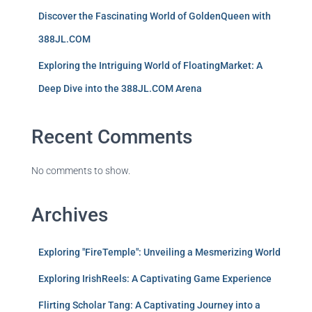
Discover the Fascinating World of GoldenQueen with
388JL.COM
Exploring the Intriguing World of FloatingMarket: A
Deep Dive into the 388JL.COM Arena
Recent Comments
No comments to show.
Archives
Exploring "FireTemple": Unveiling a Mesmerizing World
Exploring IrishReels: A Captivating Game Experience
Flirting Scholar Tang: A Captivating Journey into a