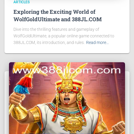
ARTICLES
Exploring the Exciting World of
WolfGoldUltimate and 388JL.COM
Dive into the thrilling features and gameplay of
WolfGoldUltimate, a popular online game connected to
388JL.COM, its introduction, and rules.
Read more…