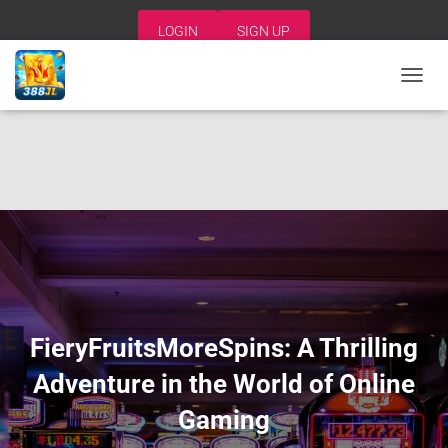
LOGIN
SIGN UP
T
O
G
G
L
E
N
A
V
I
G
A
T
I
FieryFruitsMoreSpins: A Thrilling
O
N
Adventure in the World of Online
Gaming