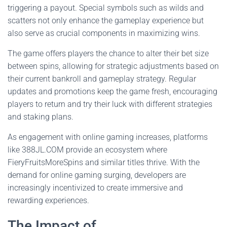
triggering a payout. Special symbols such as wilds and
scatters not only enhance the gameplay experience but
also serve as crucial components in maximizing wins.
The game offers players the chance to alter their bet size
between spins, allowing for strategic adjustments based on
their current bankroll and gameplay strategy. Regular
updates and promotions keep the game fresh, encouraging
players to return and try their luck with different strategies
and staking plans.
As engagement with online gaming increases, platforms
like 388JL.COM provide an ecosystem where
FieryFruitsMoreSpins and similar titles thrive. With the
demand for online gaming surging, developers are
increasingly incentivized to create immersive and
rewarding experiences.
The Impact of