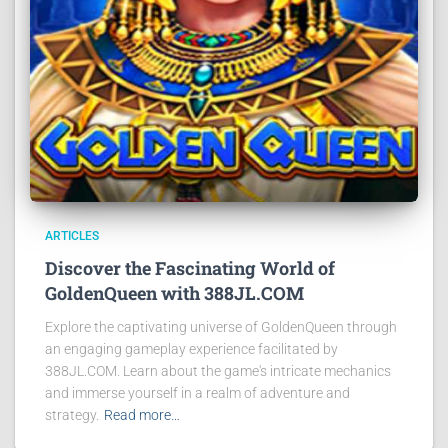
ARTICLES
Discover the Fascinating World of
GoldenQueen with 388JL.COM
Explore the captivating universe of GoldenQueen through
an engaging gameplay experience facilitated by
388JL.COM. Learn about the game's intricate mechanics
and immerse yourself in a realm of adventure and
strategy.
Read more…