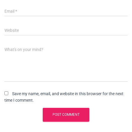
Email
*
Website
What's on your mind?
Save my name, email, and website in this browser for the next
time I comment.