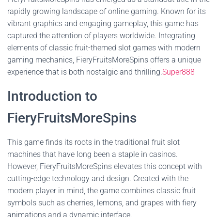
rapidly growing landscape of online gaming. Known for its
vibrant graphics and engaging gameplay, this game has
captured the attention of players worldwide. Integrating
elements of classic fruit-themed slot games with modern
gaming mechanics, FieryFruitsMoreSpins offers a unique
experience that is both nostalgic and thrilling.
Super888
Introduction to
FieryFruitsMoreSpins
This game finds its roots in the traditional fruit slot
machines that have long been a staple in casinos.
However, FieryFruitsMoreSpins elevates this concept with
cutting-edge technology and design. Created with the
modern player in mind, the game combines classic fruit
symbols such as cherries, lemons, and grapes with fiery
animations and a dynamic interface.