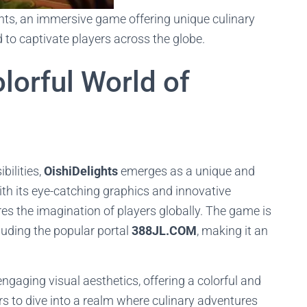
ights, an immersive game offering unique culinary
 to captivate players across the globe.
lorful World of
bilities,
OishiDelights
emerges as a unique and
th its eye-catching graphics and innovative
s the imagination of players globally. The game is
uding the popular portal
388JL.COM
, making it an
engaging visual aesthetics, offering a colorful and
 to dive into a realm where culinary adventures