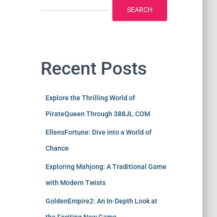
SEARCH
Recent Posts
Explore the Thrilling World of
PirateQueen Through 388JL.COM
EllensFortune: Dive into a World of
Chance
Exploring Mahjong: A Traditional Game
with Modern Twists
GoldenEmpire2: An In-Depth Look at