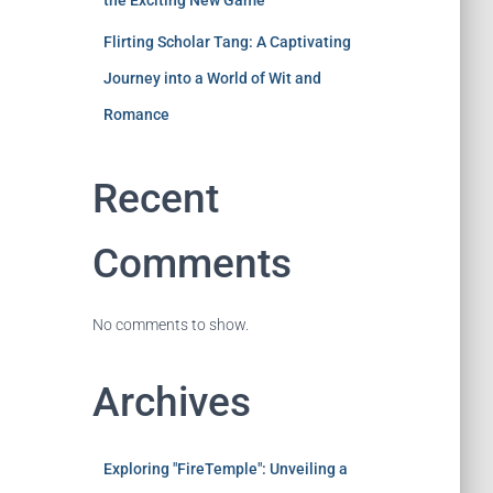
the Exciting New Game
Flirting Scholar Tang: A Captivating
Journey into a World of Wit and
Romance
Recent
Comments
No comments to show.
Archives
Exploring "FireTemple": Unveiling a