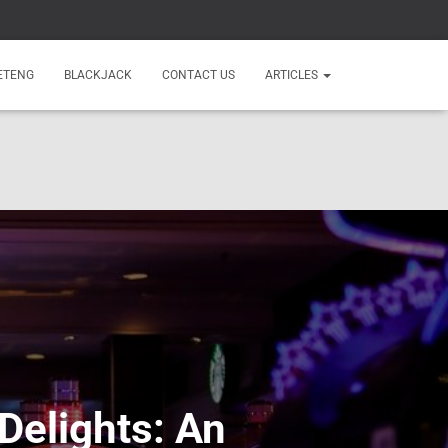
ETENG
BLACKJACK
CONTACT US
ARTICLES
iDelights: An