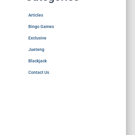
Articles
Bingo Games
Exclusive
Jueteng
Blackjack
Contact Us