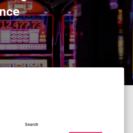
ence
Search