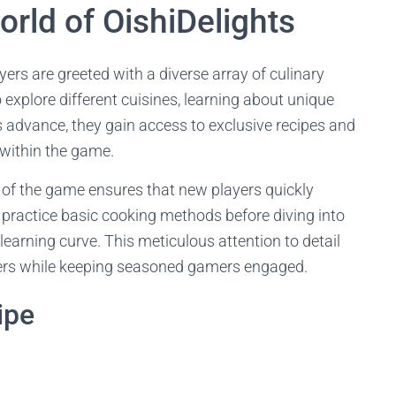
orld of OishiDelights
yers are greeted with a diverse array of culinary
explore different cuisines, learning about unique
rs advance, they gain access to exclusive recipes and
 within the game.
 of the game ensures that new players quickly
practice basic cooking methods before diving into
earning curve. This meticulous attention to detail
yers while keeping seasoned gamers engaged.
ipe