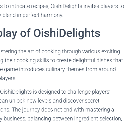
 to intricate recipes, OishiDelights invites players to
y blend in perfect harmony.
ay of OishiDelights
stering the art of cooking through various exciting
 their cooking skills to create delightful dishes that
The game introduces culinary themes from around
players.
 OishiDelights is designed to challenge players’
s can unlock new levels and discover secret
tions. The journey does not end with mastering a
y business, balancing between ingredient selection,