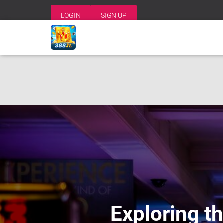
LOGIN
SIGN UP
Exploring th