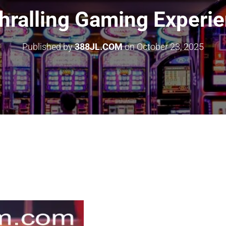
hralling Gaming Experi
Published by
388JL.COM
on
October 23, 2025