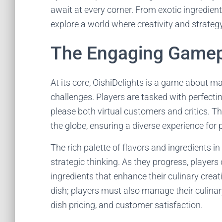
await at every corner. From exotic ingredients
explore a world where creativity and strateg
The Engaging Gamepl
At its core, OishiDelights is a game about ma
challenges. Players are tasked with perfecting
please both virtual customers and critics. 
the globe, ensuring a diverse experience for 
The rich palette of flavors and ingredients in
strategic thinking. As they progress, player
ingredients that enhance their culinary crea
dish; players must also manage their culinar
dish pricing, and customer satisfaction.