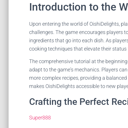
Introduction to the W
Upon entering the world of OishiDelights, pla
challenges. The game encourages players to 
ingredients that go into each dish. As playe
cooking techniques that elevate their status
The comprehensive tutorial at the beginning
adapt to the game's mechanics. Players can 
more complex recipes, providing a balanced l
makes OishiDelights accessible to new pla
Crafting the Perfect Rec
Super888