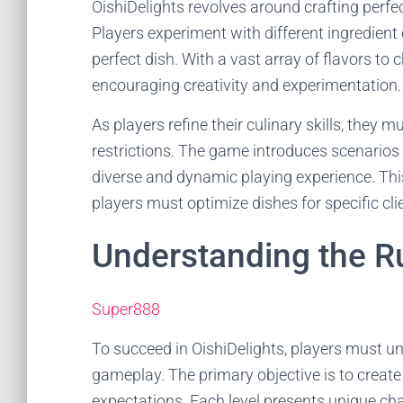
OishiDelights revolves around crafting perfec
Players experiment with different ingredient
perfect dish. With a vast array of flavors to 
encouraging creativity and experimentation.
As players refine their culinary skills, they
restrictions. The game introduces scenarios 
diverse and dynamic playing experience. This
players must optimize dishes for specific clie
Understanding the Ru
Super888
To succeed in OishiDelights, players must u
gameplay. The primary objective is to creat
expectations. Each level presents unique cha