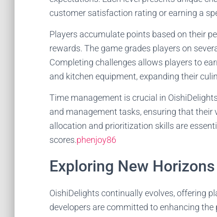
customer satisfaction rating or earning a sp
Players accumulate points based on their pe
rewards. The game grades players on several 
Completing challenges allows players to ear
and kitchen equipment, expanding their culin
Time management is crucial in OishiDelight
and management tasks, ensuring that their vi
allocation and prioritization skills are ess
scores.
phenjoy86
Exploring New Horizons 
OishiDelights continually evolves, offering 
developers are committed to enhancing the p