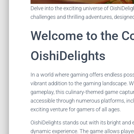
Delve into the exciting universe of OishiDel
challenges and thrilling adventures, designed
Welcome to the Co
OishiDelights
In a world where gaming offers endless possi
vibrant addition to the gaming landscape. Wi
gameplay, this culinary-themed game capture
accessible through numerous platforms, incl
exciting venture for gamers of all ages.
OishiDelights stands out with its bright and 
dynamic experience. The game allows players