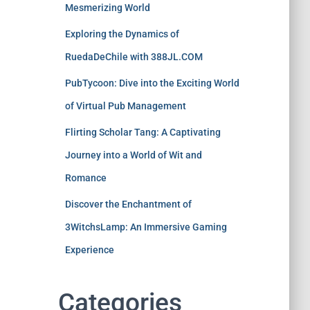
Mesmerizing World
Exploring the Dynamics of
RuedaDeChile with 388JL.COM
PubTycoon: Dive into the Exciting World
of Virtual Pub Management
Flirting Scholar Tang: A Captivating
Journey into a World of Wit and
Romance
Discover the Enchantment of
3WitchsLamp: An Immersive Gaming
Experience
Categories