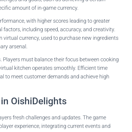
ecific amount of in-game currency.
rformance, with higher scores leading to greater
factors, including speed, accuracy, and creativity.
n virtual currency, used to purchase new ingredients
ary arsenal.
s. Players must balance their focus between cooking
rtual kitchen operates smoothly. Efficient time
ential to meet customer demands and achieve high
in OishiDelights
players fresh challenges and updates. The game
layer experience, integrating current events and