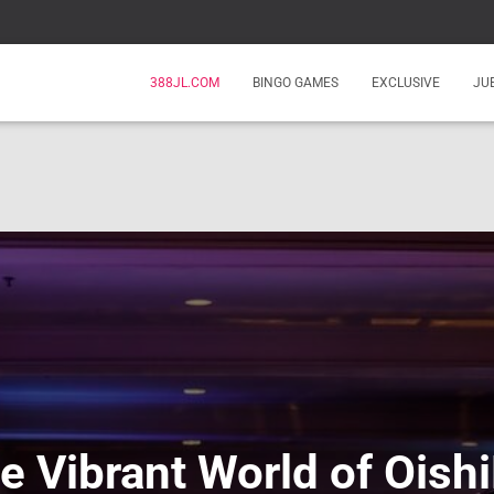
388JL.COM
BINGO GAMES
EXCLUSIVE
JU
e Vibrant World of Oish