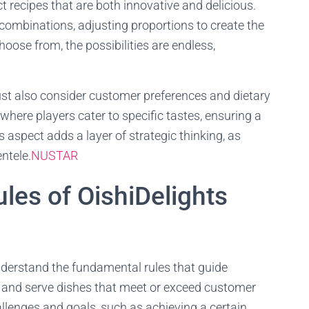
t recipes that are both innovative and delicious.
 combinations, adjusting proportions to create the
choose from, the possibilities are endless,
 must also consider customer preferences and dietary
where players cater to specific tastes, ensuring a
 aspect adds a layer of strategic thinking, as
ntele.
NUSTAR
les of OishiDelights
nderstand the fundamental rules that guide
e and serve dishes that meet or exceed customer
llenges and goals, such as achieving a certain